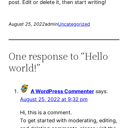
post. Edit or delete it, then start writing!
August 25, 2022
admin
Uncategorized
One response to “Hello
world!”
A WordPress Commenter
says:
August 25, 2022 at 9:32 pm
Hi, this is a comment.
To get started with moderating, editing,