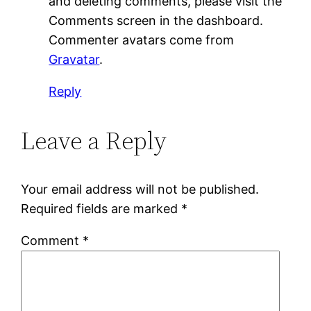
and deleting comments, please visit the
Comments screen in the dashboard.
Commenter avatars come from
Gravatar
.
Reply
Leave a Reply
Your email address will not be published.
Required fields are marked
*
Comment
*