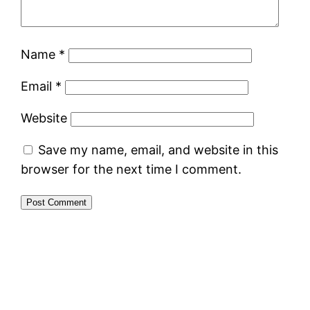
Name
*
Email
*
Website
Save my name, email, and website in this
browser for the next time I comment.