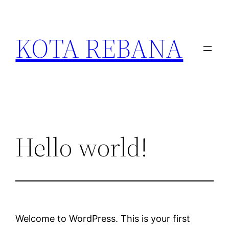
Skip
to
KOTA REBANA
content
Hello world!
Welcome to WordPress. This is your first